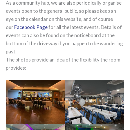
As a community hub, we are also periodically organise
events open to the general public, so please keep an
eye on the calendar on this website, and of course
our
Facebook Page
for all the latest events. Details of
events can also be found on the noticeboard at the
bottom of the driveway if you happen to be wandering
past.
The photos provide an idea of the flexibility the room
provides: