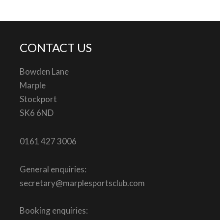
CONTACT US
Bowden Lane
Marple
Stockport
SK6 6ND
0161 427 3006
General enquiries:
secretary@marplesportsclub.com
Booking enquiries: