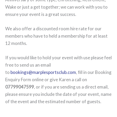
Wake or just a get together; we can work with you to
ensure your event is a great success.
We also offer a discounted room hire rate for our
members who have to held a membership for at least
12 months.
If you would like to hold your event with use please feel
free to send us an email
to
bookings@marplesportsclub.com
, fill in our Booking
Enquiry Form online or give Karen a call on
07799047599
, or if you are sending us a direct email,
please ensure you include the date of your event, name
of the event and the estimated number of guests.