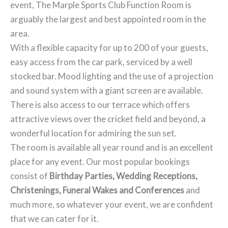
event, The Marple Sports Club Function Room is
arguably the largest and best appointed room in the
area.
With a flexible capacity for up to 200 of your guests,
easy access from the car park, serviced by a well
stocked bar. Mood lighting and the use of a projection
and sound system with a giant screen are available.
There is also access to our terrace which offers
attractive views over the cricket field and beyond, a
wonderful location for admiring the sun set.
The room is available all year round and is an excellent
place for any event. Our most popular bookings
consist of
Birthday Parties, Wedding Receptions,
Christenings, Funeral Wakes and Conferences
and
much more, so whatever your event, we are confident
that we can cater for it.