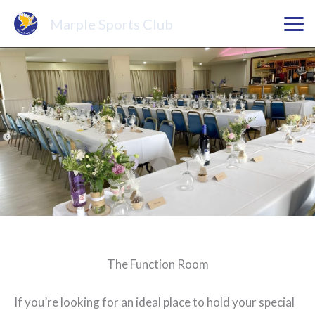
Skip
Marple Sports Club
to
content
The Function Room
If you’re looking for an ideal place to hold your special