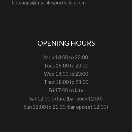
bookings@marplesportsclub.com
OPENING HOURS
Mon 18:00 to 22:00
Tues 18:00 to 23:00
Wed 18:00 to 23:00
Thur 18:00 to 23:00
Fri 17:00 to late
Sat 12:00 to late (bar open 12:00)
Sun 12:00 to 21:00 (bar open at 12:00)