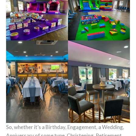
So, whether it’s a Birthday, Engagement, a Wedding,
Anniversary of some type, Christening, Retirement,