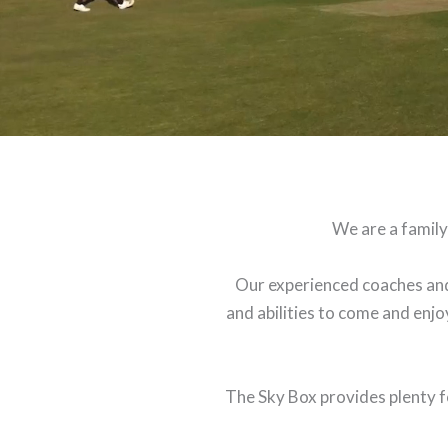
We are a family
Our experienced coaches and
and abilities to come and enjoy
The Sky Box provides plenty fo