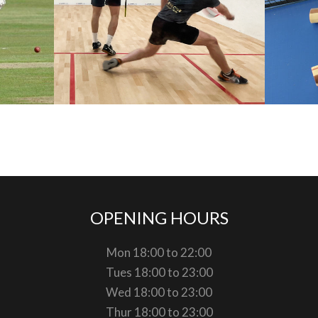
OPENING HOURS
Mon 18:00 to 22:00
Tues 18:00 to 23:00
Wed 18:00 to 23:00
Thur 18:00 to 23:00