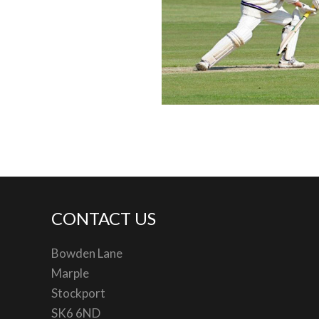
CONTACT US
Bowden Lane
Marple
Stockport
SK6 6ND