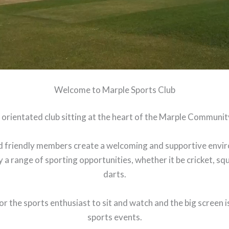
Welcome to Marple Sports Club
 orientated club sitting at the heart of the Marple Communit
 friendly members create a welcoming and supportive enviro
 a range of sporting opportunities, whether it be cricket, squ
darts.
r the sports enthusiast to sit and watch and the big screen is
sports events.