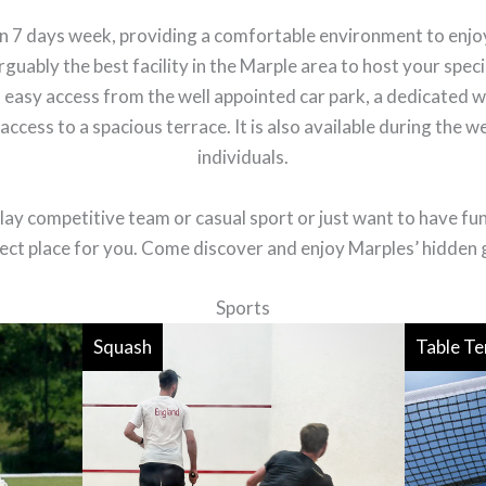
open 7 days week, providing a comfortable environment to en
rguably the best facility in the Marple area to host your speci
 easy access from the well appointed car park, a dedicated w
ccess to a spacious terrace. It is also available during the w
individuals.
ay competitive team or casual sport or just want to have fun a
ect place for you. Come discover and enjoy Marples’ hidden
Sports
Squash
Table Te