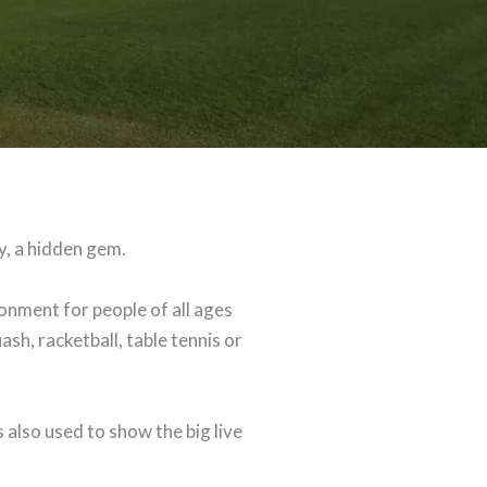
y, a hidden gem.
nment for people of all ages
ash, racketball, table tennis or
 also used to show the big live