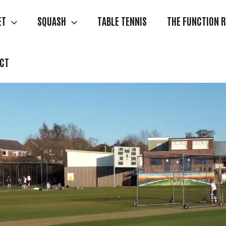
ET
SQUASH
TABLE TENNIS
THE FUNCTION 
CT