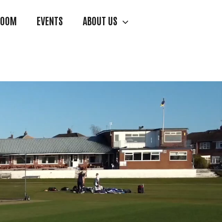
ROOM
EVENTS
ABOUT US