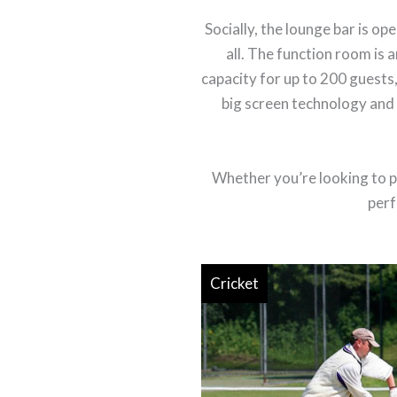
Socially, the lounge bar is 
all. The function room is a
capacity for up to 200 guests,
big screen technology and a
Whether you’re looking to pl
perf
Cricket