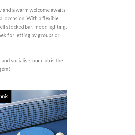
joy and a warm welcome awaits
al occasion. With a flexible
ell stocked bar, mood lighting,
eek for letting by groups or
nd socialise, our club is the
 gem!
nnis