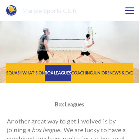
Skip
Marple Sports Club
to
content
SQUASH
WHAT’S ON
BOX LEAGUES
COACHING
JUNIORS
NEWS & EVENT
Box Leagues
Another great way to get involved is by
joining a
box league
. We are lucky to have a
combined box league with four other local