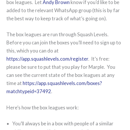
box leagues. Let
Andy Brown
know if you’d like to be
added to the relevant WhatsApp group (this is by far
the best way to keep track of what’s going on).
The box leagues are run through Squash Levels.
Before you can join the boxes you’ll need to sign up to
this, which you can do at
https://app.squashlevels.com/register
. It’s free:
please be sure to put that you play for Marple. You
can see the current state of the box leagues at any
time at
https://app.squashlevels.com/boxes?
matchtypeid=37492
.
Here’s how the box leagues work:
You’ll always be in a box with people of a similar