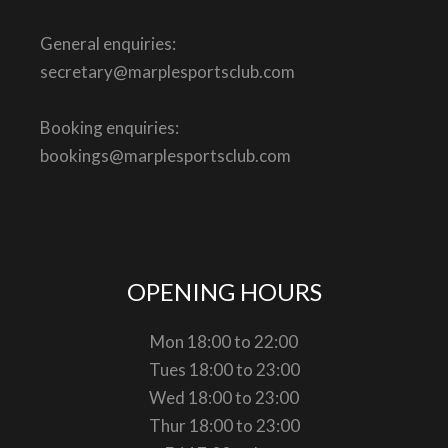
General enquiries:
secretary@marplesportsclub.com
Booking enquiries:
bookings@marplesportsclub.com
OPENING HOURS
Mon 18:00 to 22:00
Tues 18:00 to 23:00
Wed 18:00 to 23:00
Thur 18:00 to 23:00