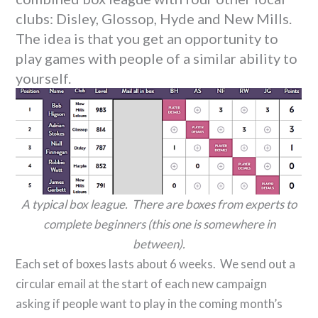
clubs: Disley, Glossop, Hyde and New Mills.
The idea is that you get an opportunity to
play games with people of a similar ability to
yourself.
A typical box league. There are boxes from experts to
complete beginners (this one is somewhere in
between).
Each set of boxes lasts about 6 weeks. We send out a
circular email at the start of each new campaign
asking if people want to play in the coming month’s