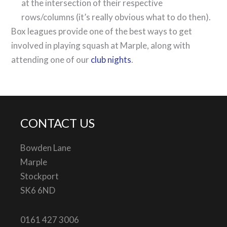
at the intersection of their respective
rows/columns (it’s really obvious what to do then).
Box leagues provide one of the best ways to get
involved in playing squash at Marple, along with
attending one of our
club nights
.
CONTACT US
Bowden Lane
Marple
Stockport
SK6 6ND
0161 427 3006