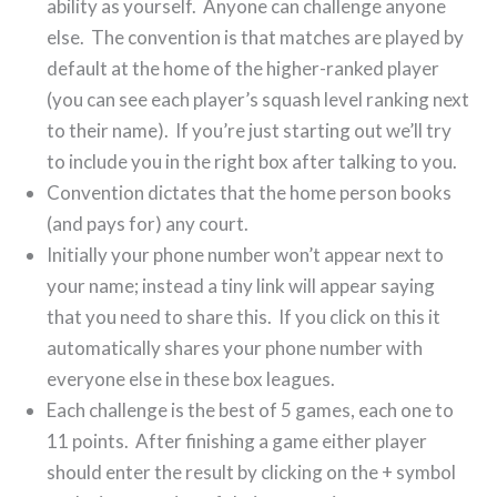
ability as yourself. Anyone can challenge anyone
else. The convention is that matches are played by
default at the home of the higher-ranked player
(you can see each player’s squash level ranking next
to their name). If you’re just starting out we’ll try
to include you in the right box after talking to you.
Convention dictates that the home person books
(and pays for) any court.
Initially your phone number won’t appear next to
your name; instead a tiny link will appear saying
that you need to share this. If you click on this it
automatically shares your phone number with
everyone else in these box leagues.
Each challenge is the best of 5 games, each one to
11 points. After finishing a game either player
should enter the result by clicking on the + symbol