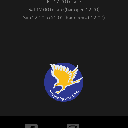
Fri 17:00 to late
Sat 12:00 to late (bar open 12:00)
Sun 12:00 to 21:00 (bar open at 12:00)