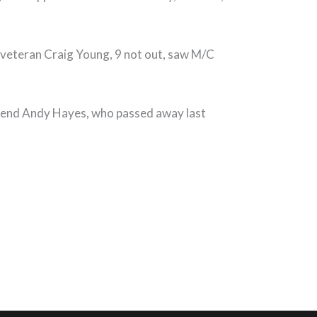
nd veteran Craig Young, 9 not out, saw M/C
egend Andy Hayes, who passed away last