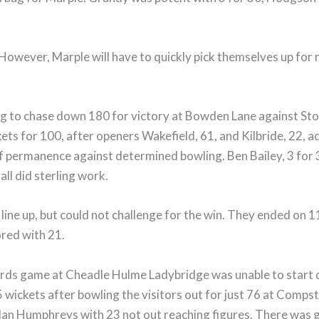
! However, Marple will have to quickly pick themselves up for
ng to chase down 180 for victory at Bowden Lane against St
ets for 100, after openers Wakefield, 61, and Kilbride, 22, ad
 permanence against determined bowling. Ben Bailey, 3 for 
all did sterling work.
ne up, but could not challenge for the win. They ended on 113 
ored with 21.
rds game at Cheadle Hulme Ladybridge was unable to start d
wickets after bowling the visitors out for just 76 at Compst
ly Ian Humphreys with 23 not out reaching figures. There was