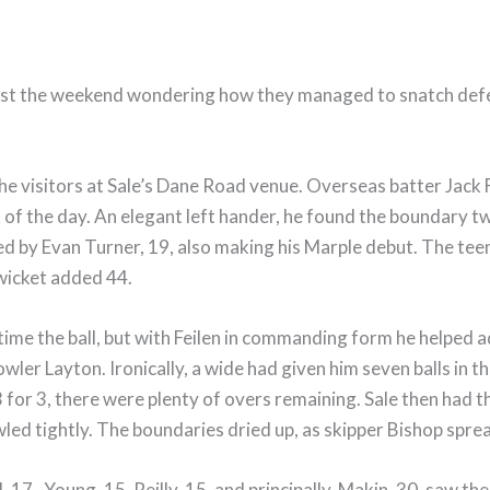
 past the weekend wondering how they managed to snatch defe
he visitors at Sale’s Dane Road venue. Overseas batter Jack Fe
 of the day. An elegant left hander, he found the boundary twe
ed by Evan Turner, 19, also making his Marple debut. The t
 wicket added 44.
me the ball, but with Feilen in commanding form he helped ad
 bowler Layton. Ironically, a wide had given him seven balls in 
r 3, there were plenty of overs remaining. Sale then had thei
ed tightly. The boundaries dried up, as skipper Bishop sprea
, 17, Young, 15, Reilly, 15, and principally, Makin, 30, saw 