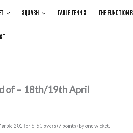
ET
SQUASH
TABLE TENNIS
THE FUNCTION 
CT
 of – 18th/19th April
Marple 201 for 8, 50 overs (7 points) by one wicket.