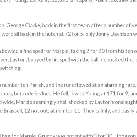
. George Clarke, back in the first team after a number of y
 were all back in the hutch at 72 for 5, only Jonny Davidson
bowled a fine spell for Marple, taking 2 for 20 from his ten
ever, Layton, buoyed by his spell with the ball, deposited the
switching.
 number ten Parish, and the runs flowed at an alarming rate.
mes, but rode his luck. He fell, lbw to Young at 171 for 9, a
nd wide, Marple seemingly shell shocked by Layton’s onslaug
ld Brassell, 12 not out, at number 11. They calmly, and easil
ed bag for Marple. Grundy was potent with 3 for 30, Hodgson