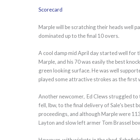
Scorecard
Marple will be scratching their heads well
dominated up to the final 10 overs.
A cool damp mid April day started well for t
Marple, and his 70 was easily the best knock
green looking surface. He was well support
played some attractive strokes as the first
Another newcomer, Ed Clews struggled to ti
fell, lbw, to the final delivery of Sale’s best
proceedings, and although Marple were 113 fo
Layton and slow left armer Tom Brassel bowl
However, with wickets in the shed, Schofield