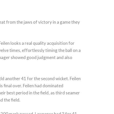
at from the jaws of victory in a game they
ilen looks a real quality acquisition for
lve times, effortlessly timing the ball on a
eenager showed good judgment and also
d another 41 for the second wicket. Feilen
this final over. Feilen had dominated
r best period in the field, as third seamer
d the field.
the 200 mark passed. Lawrence had 3 for 41,