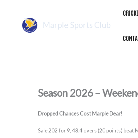
Skip
CRICK
to
content
Marple Sports Club
CONTA
Season 2026 – Weekend
Dropped Chances Cost Marple Dear!
Sale 202 for 9, 48.4 overs (20 points) beat 