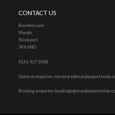
CONTACT US
Bowden Lane
Marple
Stockport
SK6 6ND
0161 427 3006
General enquiries: secretary@marplesportsclub.
Booking enquiries: bookings@marplesportsclub.