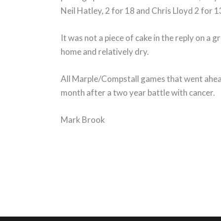
Neil Hatley, 2 for 18 and Chris Lloyd 2 for 1
It was not a piece of cake in the reply on a
home and relatively dry.
All Marple/Compstall games that went ahea
month after a two year battle with cancer.
Mark Brook