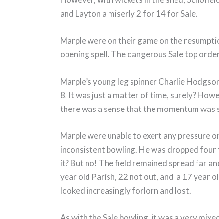
and Layton a miserly 2 for 14 for Sale.
Marple were on their game on the resumption
opening spell. The dangerous Sale top order
Marple’s young leg spinner Charlie Hodgson 
8. It was just a matter of time, surely? How
there was a sense that the momentum was 
Marple were unable to exert any pressure on
inconsistent bowling. He was dropped four ti
it? But no! The field remained spread far a
year old Parish, 22 not out, and a 17 year o
looked increasingly forlorn and lost.
As with the Sale bowling, it was a very mix