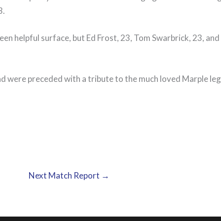
3.
 green helpful surface, but Ed Frost, 23, Tom Swarbrick, 23, a
d were preceded with a tribute to the much loved Marple l
Next Match Report
→