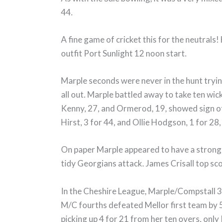
44.
A fine game of cricket this for the neutrals
outfit Port Sunlight 12 noon start.
Marple seconds were never in the hunt tryi
all out. Marple battled away to take ten wick
Kenny, 27, and Ormerod, 19, showed sign of
Hirst, 3 for 44, and Ollie Hodgson, 1 for 28, 
On paper Marple appeared to have a strong li
tidy Georgians attack. James Crisall top sc
In the Cheshire League, Marple/Compstall 3
M/C fourths defeated Mellor first team by 5 
picking up 4 for 21 from her ten overs, on