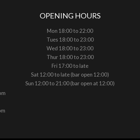
OPENING HOURS
Mon 18:00 to 22:00
Tues 18:00 to 23:00
Wed 18:00 to 23:00
Thur 18:00 to 23:00
Fri 17:00 to late
Sat 12:00 to late (bar open 12:00)
Sun 12:00 to 21:00 (bar open at 12:00)
com
com