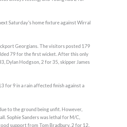
 next Saturday’s home fixture against Wirral
ockport Georgians. The visitors posted 179
ded 79 for the first wicket. After this only
33, Dylan Hodgson, 2 for 35, skipper James
for 9 in a rain affected finish against a
ue to the ground being unfit. However,
all. Sophie Sanders was lethal for M/C,
 good support from Tom Bradbury, 2 for 12,