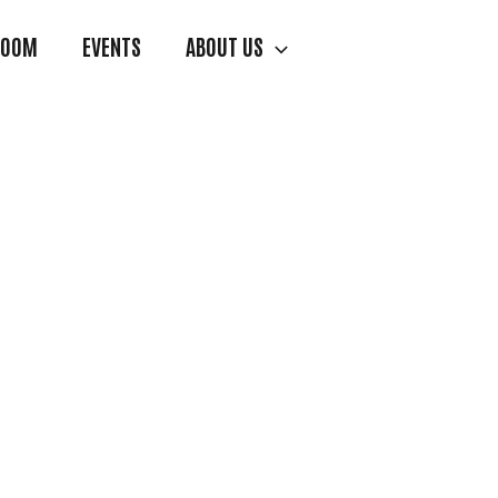
ROOM
EVENTS
ABOUT US