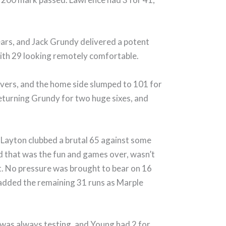
ears, and Jack Grundy delivered a potent
 with 29 looking remotely comfortable.
 overs, and the home side slumped to 101 for
 returning Grundy for two huge sixes, and
 Layton clubbed a brutal 65 against some
nd that was the fun and games over, wasn’t
ht. No pressure was brought to bear on 16
y added the remaining 31 runs as Marple
 was always testing, and Young had 2 for